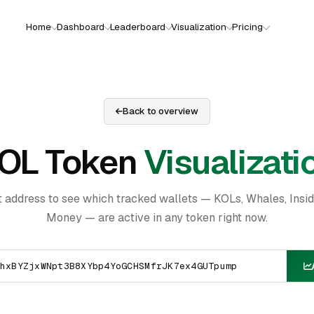
Home
Dashboard
Leaderboard
Visualization
Pricing
Back to overview
OL Token
Visualizati
t address to see which tracked wallets — KOLs, Whales, Insi
Money — are active in any token right now.