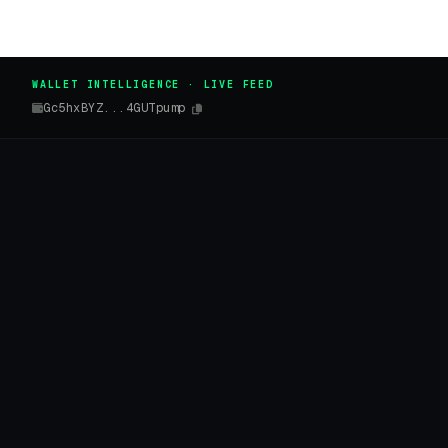
WALLET INTELLIGENCE · LIVE FEED
Gc5hxBYZ...4GUTpump