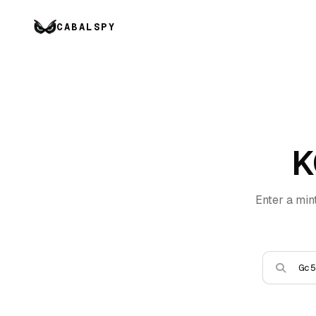
CABALSPY
K
Enter a min