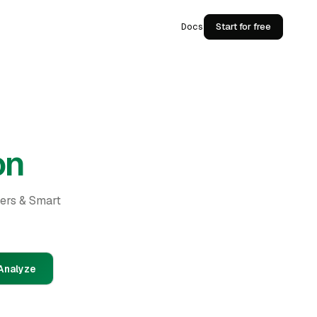
Docs
Start for free
on
ders & Smart
Analyze