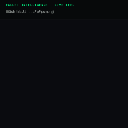
WALLET INTELLIGENCE · LIVE FEED
Guh4MsUi...aFePpump