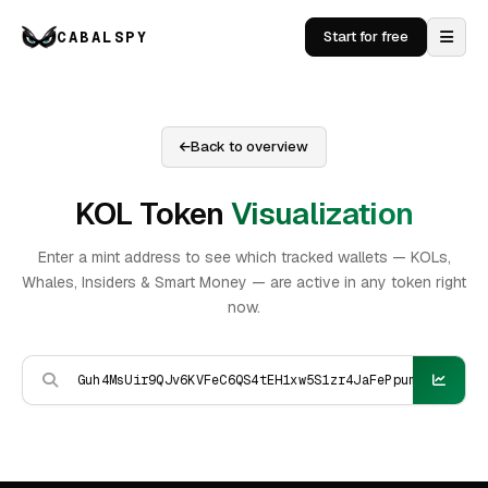
CABALSPY
Start for free
Back to overview
KOL Token
Visualization
Enter a mint address to see which tracked wallets — KOLs,
Whales, Insiders & Smart Money — are active in any token right
now.