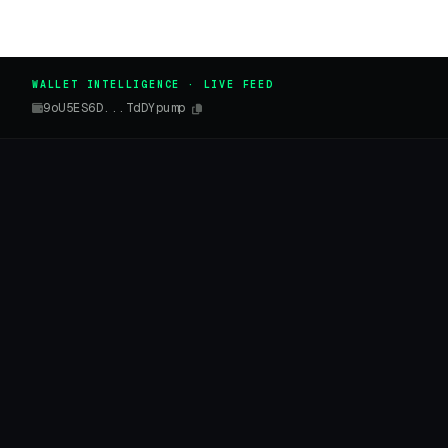
WALLET INTELLIGENCE · LIVE FEED
9oU5ES6D...TdDYpump