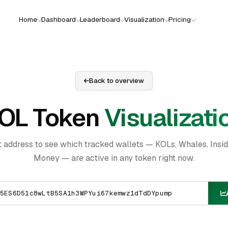
Home
Dashboard
Leaderboard
Visualization
Pricing
Back to overview
OL Token
Visualizati
t address to see which tracked wallets — KOLs, Whales, Insi
Money — are active in any token right now.