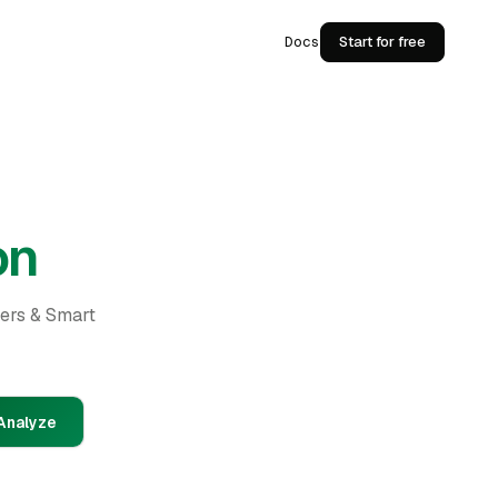
Docs
Start for free
on
ders & Smart
Analyze