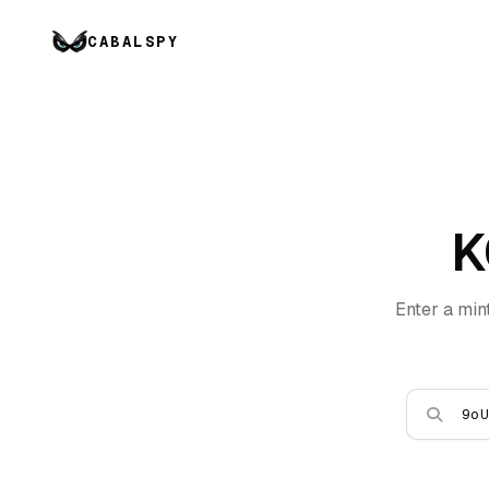
CABALSPY
K
Enter a min