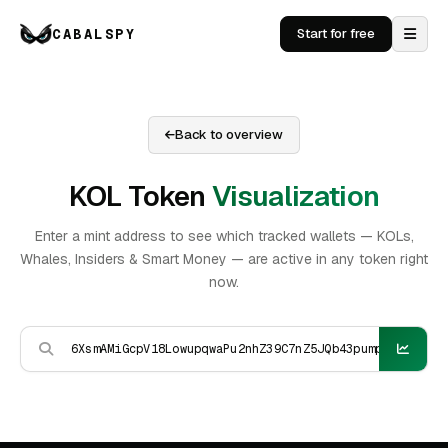
CABALSPY
Start for free
Back to overview
KOL Token
Visualization
Enter a mint address to see which tracked wallets — KOLs,
Whales, Insiders & Smart Money — are active in any token right
now.