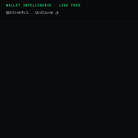
WALLET INTELLIGENCE · LIVE FEED
6XsmAMiG...Qb43pump