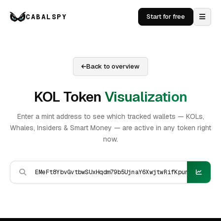
CABALSPY
Start for free
Back to overview
KOL Token
Visualization
Enter a mint address to see which tracked wallets — KOLs,
Whales, Insiders & Smart Money — are active in any token right
now.