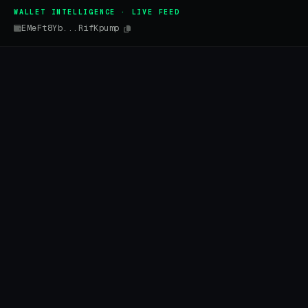
WALLET INTELLIGENCE · LIVE FEED
EMeFt8Yb...RifKpump