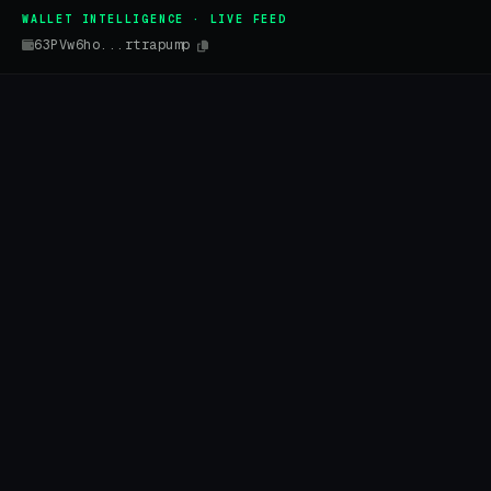
WALLET INTELLIGENCE · LIVE FEED
63PVw6ho...rtrapump