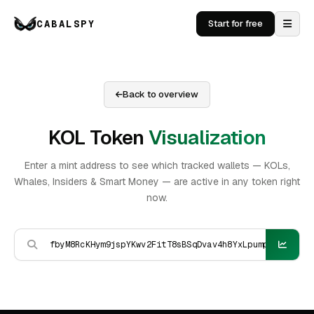
CABALSPY
Start for free
Back to overview
KOL Token
Visualization
Enter a mint address to see which tracked wallets — KOLs,
Whales, Insiders & Smart Money — are active in any token right
now.