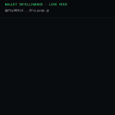
WALLET INTELLIGENCE · LIVE FEED
fbyM8RcK...8YxLpump