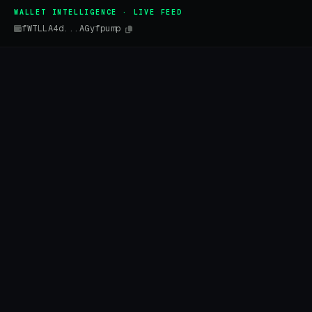
WALLET INTELLIGENCE · LIVE FEED
fWTLLA4d...AGyfpump