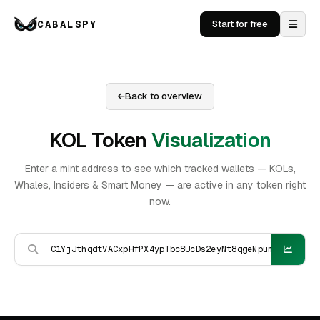
CABALSPY
Start for free
Back to overview
KOL Token
Visualization
Enter a mint address to see which tracked wallets — KOLs,
Whales, Insiders & Smart Money — are active in any token right
now.