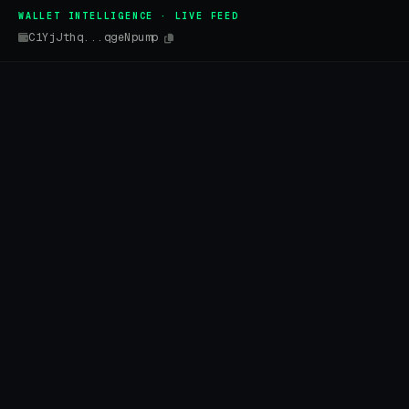
WALLET INTELLIGENCE · LIVE FEED
C1YjJthq...qgeNpump