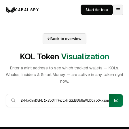
CABALSPY
Start for free
Back to overview
KOL Token
Visualization
Enter a mint address to see which tracked wallets — KOLs,
Whales, Insiders & Smart Money — are active in any token right
now.