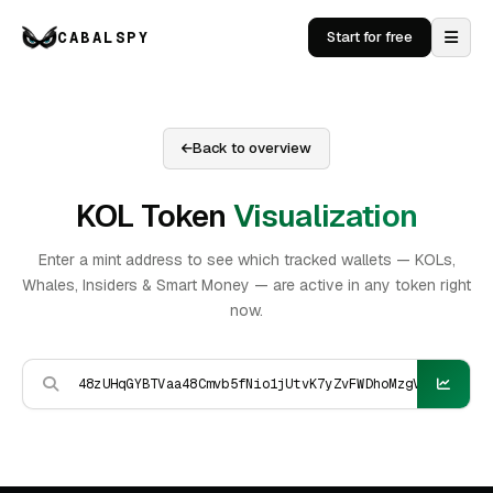
CABALSPY
Start for free
Back to overview
KOL Token
Visualization
Enter a mint address to see which tracked wallets — KOLs,
Whales, Insiders & Smart Money — are active in any token right
now.