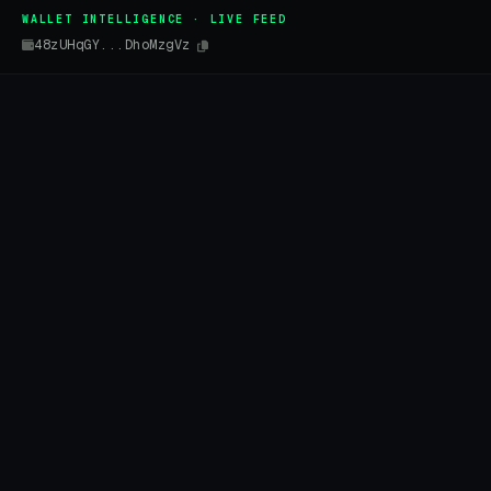
WALLET INTELLIGENCE · LIVE FEED
48zUHqGY...DhoMzgVz