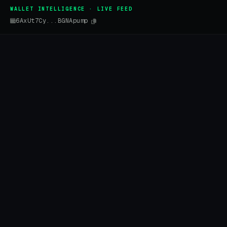
WALLET INTELLIGENCE · LIVE FEED
6AxUt7Cy...BGNApump