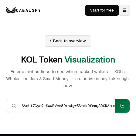
CABALSPY
Start for free
Back to overview
KOL Token
Visualization
Enter a mint address to see which tracked wallets — KOLs,
Whales, Insiders & Smart Money — are active in any token right
now.