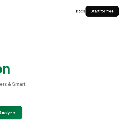
Docs
Start for free
on
ders & Smart
Analyze