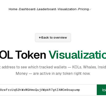
Home
Dashboard
Leaderboard
Visualization
Pricing
Back to overview
OL Token
Visualizati
t address to see which tracked wallets — KOLs, Whales, Insi
Money — are active in any token right now.