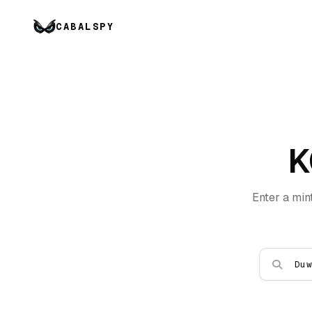
CABALSPY
K
Enter a min