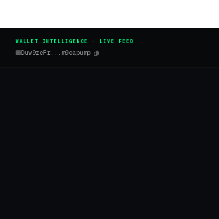
WALLET INTELLIGENCE · LIVE FEED
Duw9zeFr...m9oapump