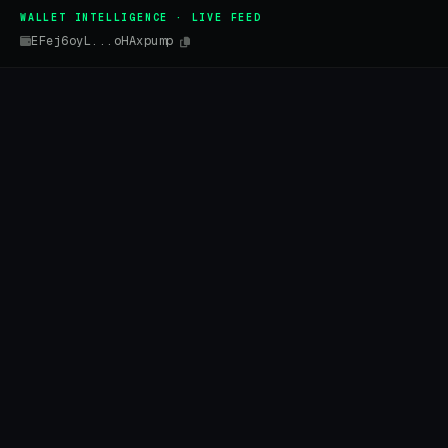
WALLET INTELLIGENCE · LIVE FEED
EFej6oyL...oHAxpump