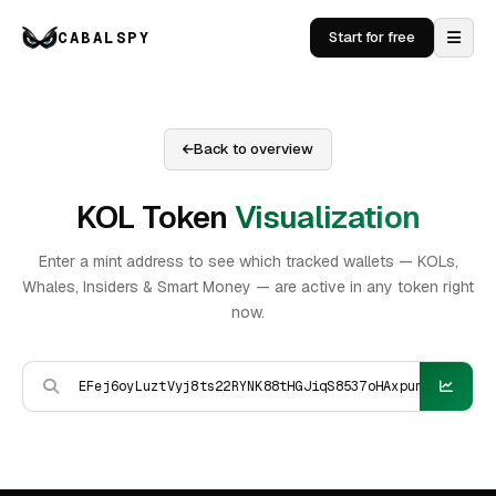
CABALSPY
Start for free
Back to overview
KOL Token
Visualization
Enter a mint address to see which tracked wallets — KOLs,
Whales, Insiders & Smart Money — are active in any token right
now.