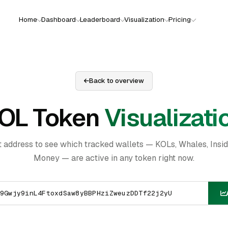
Home
Dashboard
Leaderboard
Visualization
Pricing
Back to overview
OL Token
Visualizati
t address to see which tracked wallets — KOLs, Whales, Insi
Money — are active in any token right now.