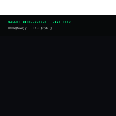
WALLET INTELLIGENCE · LIVE FEED
5wg9Gwjy...Tf22j2yU