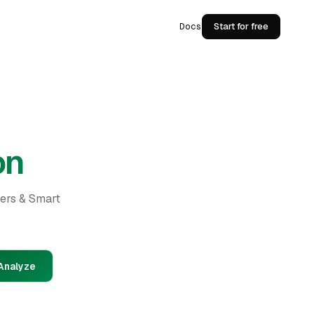
Docs
Start for free
on
ders & Smart
Analyze