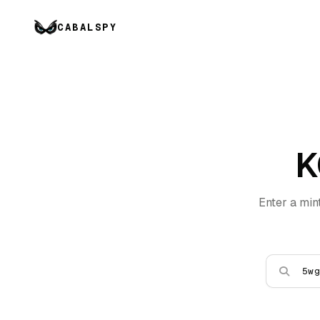
CABALSPY
K
Enter a min