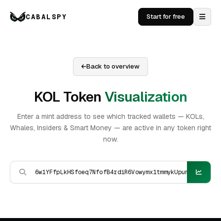
CABALSPY
Start for free
Back to overview
KOL Token
Visualization
Enter a mint address to see which tracked wallets — KOLs,
Whales, Insiders & Smart Money — are active in any token right
now.