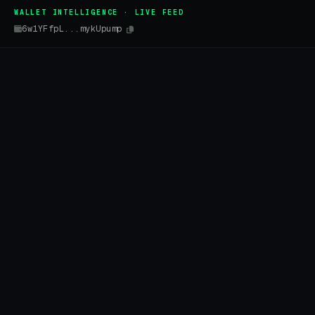
WALLET INTELLIGENCE · LIVE FEED
6w1YFfpL...mykUpump