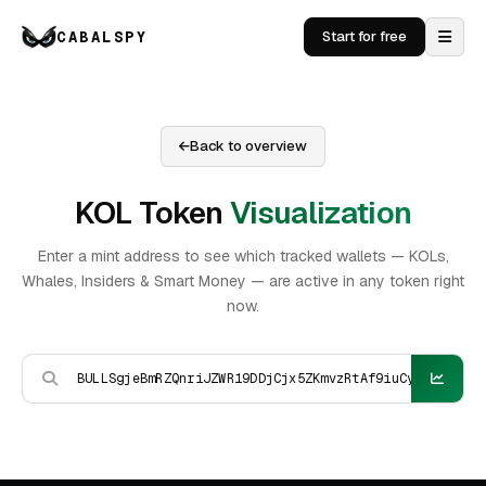
CABALSPY
Start for free
Back to overview
KOL Token
Visualization
Enter a mint address to see which tracked wallets — KOLs,
Whales, Insiders & Smart Money — are active in any token right
now.