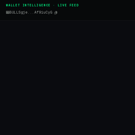
WALLET INTELLIGENCE · LIVE FEED
BULLSgje...Af9iuCyG