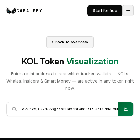
CABALSPY
Start for free
Back to overview
KOL Token
Visualization
Enter a mint address to see which tracked wallets — KOLs,
Whales, Insiders & Smart Money — are active in any token right
now.