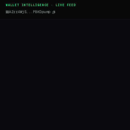
WALLET INTELLIGENCE · LIVE FEED
A2zr4WjS...PBKDpump