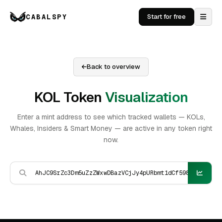
CABALSPY
Start for free
Back to overview
KOL Token
Visualization
Enter a mint address to see which tracked wallets — KOLs,
Whales, Insiders & Smart Money — are active in any token right
now.