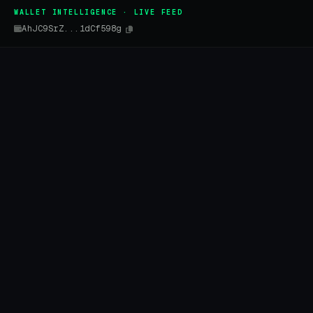
WALLET INTELLIGENCE · LIVE FEED
AhJC9SrZ...1dCf598g