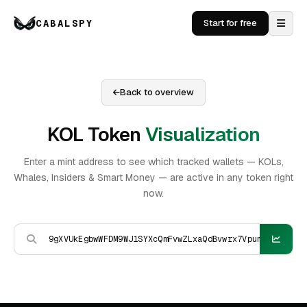
CABALSPY
Start for free
Back to overview
KOL Token
Visualization
Enter a mint address to see which tracked wallets — KOLs,
Whales, Insiders & Smart Money — are active in any token right
now.