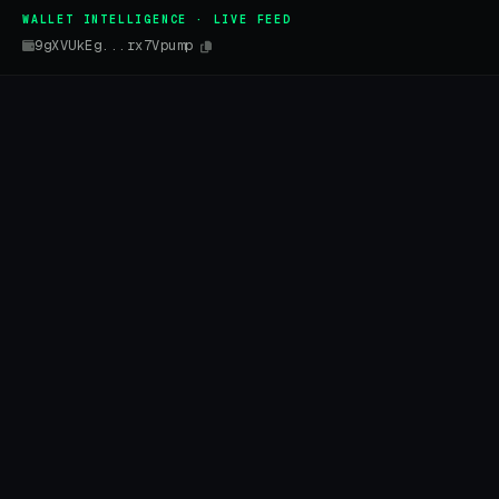
WALLET INTELLIGENCE · LIVE FEED
9gXVUkEg...rx7Vpump