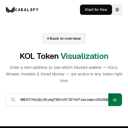
CABALSPY
Start for free
Back to overview
KOL Token
Visualization
Enter a mint address to see which tracked wallets — KOLs,
Whales, Insiders & Smart Money — are active in any token right
now.