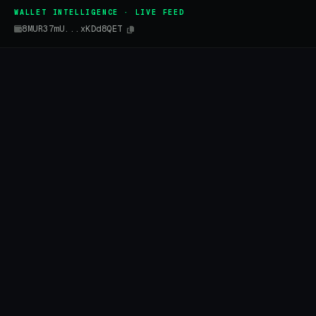
WALLET INTELLIGENCE · LIVE FEED
8MUR37mU...xKDd8QET