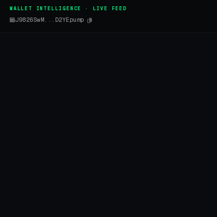
WALLET INTELLIGENCE · LIVE FEED
J9826SwM...D2YEpump