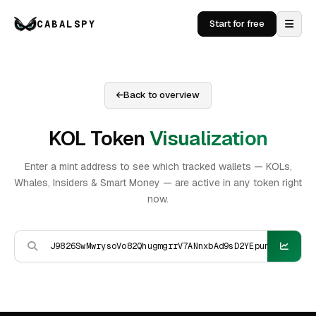
CABALSPY
Start for free
Back to overview
KOL Token
Visualization
Enter a mint address to see which tracked wallets — KOLs,
Whales, Insiders & Smart Money — are active in any token right
now.