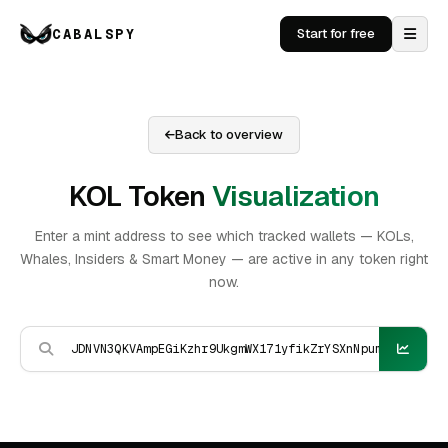
CABALSPY
Start for free
Back to overview
KOL Token
Visualization
Enter a mint address to see which tracked wallets — KOLs,
Whales, Insiders & Smart Money — are active in any token right
now.