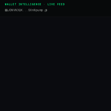
WALLET INTELLIGENCE · LIVE FEED
JDNVN3QK...SXnNpump