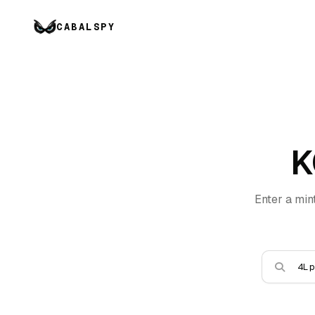
CABALSPY
K
Enter a min