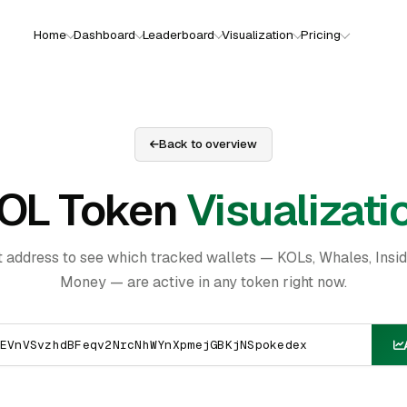
Home
Dashboard
Leaderboard
Visualization
Pricing
Back to overview
OL Token
Visualizati
t address to see which tracked wallets — KOLs, Whales, Insi
Money — are active in any token right now.