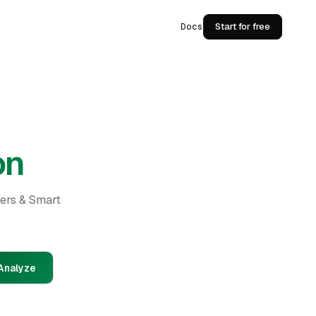
Docs
Start for free
on
ders & Smart
Analyze