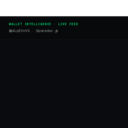
WALLET INTELLIGENCE · LIVE FEED
4LpEVnVS...Spokedex