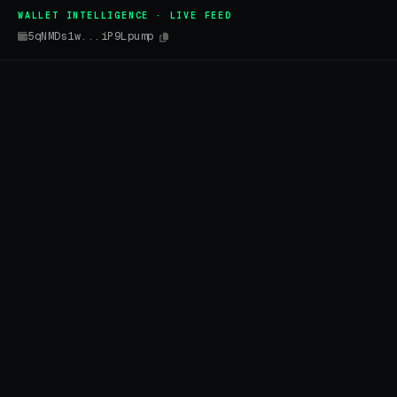
WALLET INTELLIGENCE · LIVE FEED
5qNMDs1w...iP9Lpump