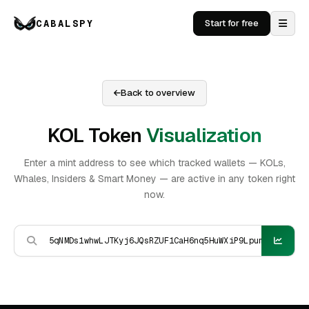
CABALSPY
Start for free
Back to overview
KOL Token
Visualization
Enter a mint address to see which tracked wallets — KOLs,
Whales, Insiders & Smart Money — are active in any token right
now.