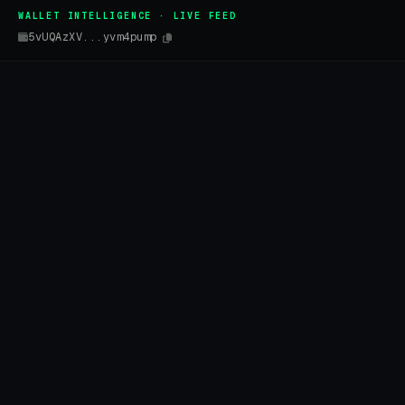
WALLET INTELLIGENCE · LIVE FEED
5vUQAzXV...yvm4pump