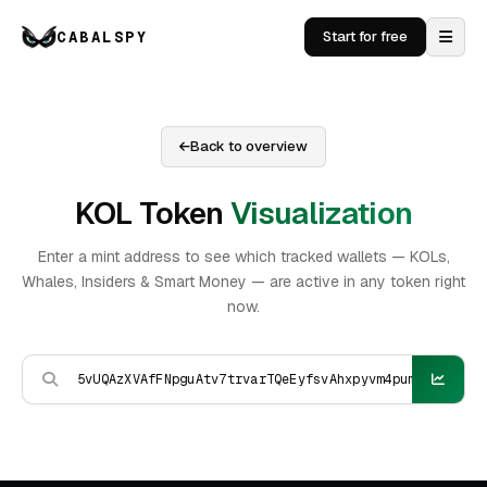
CABALSPY
Start for free
Back to overview
KOL Token
Visualization
Enter a mint address to see which tracked wallets — KOLs,
Whales, Insiders & Smart Money — are active in any token right
now.