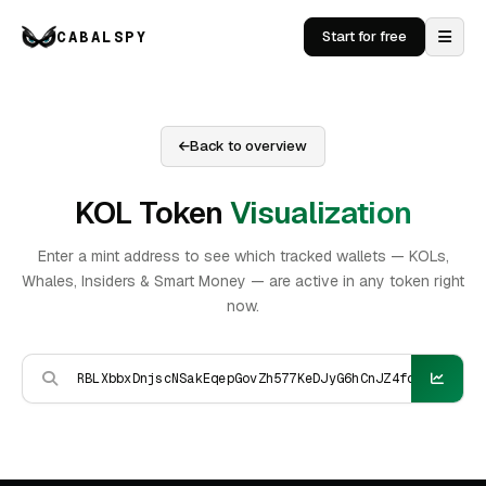
CABALSPY
Start for free
Back to overview
KOL Token
Visualization
Enter a mint address to see which tracked wallets — KOLs,
Whales, Insiders & Smart Money — are active in any token right
now.