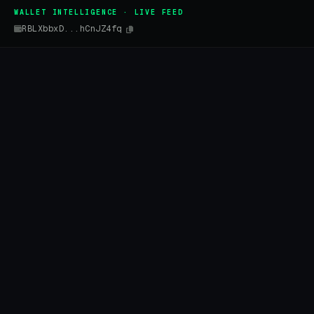
WALLET INTELLIGENCE · LIVE FEED
RBLXbbxD...hCnJZ4fq