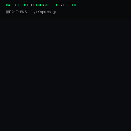
WALLET INTELLIGENCE · LIVE FEED
FQaFrPN6...y1Ybpump