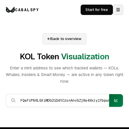
CABALSPY
Start for free
Back to overview
KOL Token
Visualization
Enter a mint address to see which tracked wallets — KOLs,
Whales, Insiders & Smart Money — are active in any token right
now.