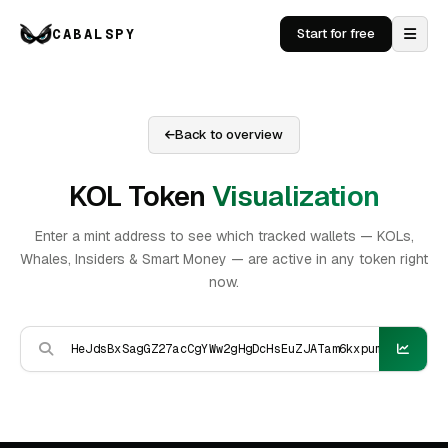
CABALSPY
Start for free
Back to overview
KOL Token
Visualization
Enter a mint address to see which tracked wallets — KOLs,
Whales, Insiders & Smart Money — are active in any token right
now.