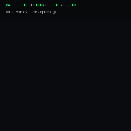
WALLET INTELLIGENCE · LIVE FEED
HeJdsBxS...m6kxpump