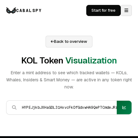
CABALSPY
Start for free
Back to overview
KOL Token
Visualization
Enter a mint address to see which tracked wallets — KOLs,
Whales, Insiders & Smart Money — are active in any token right
now.