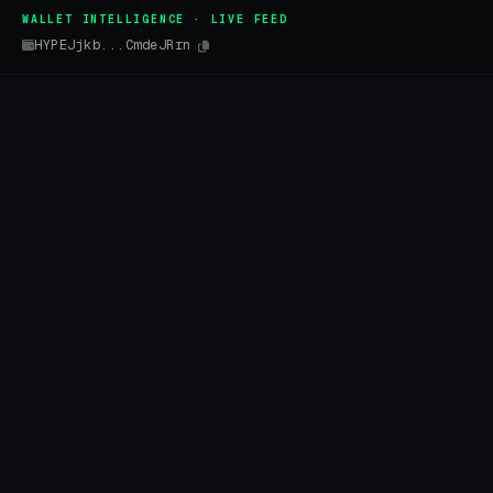
WALLET INTELLIGENCE · LIVE FEED
HYPEJjkb...CmdeJRrn