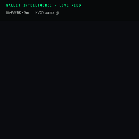
WALLET INTELLIGENCE · LIVE FEED
HVW5KX9m...kVXYpump