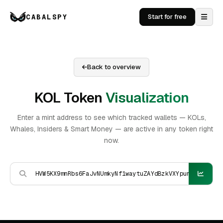
CABALSPY
Start for free
Back to overview
KOL Token
Visualization
Enter a mint address to see which tracked wallets — KOLs,
Whales, Insiders & Smart Money — are active in any token right
now.