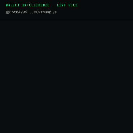
WALLET INTELLIGENCE · LIVE FEED
6ptb4799...cEwrpump