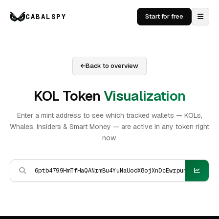
CABALSPY
Start for free
Back to overview
KOL Token
Visualization
Enter a mint address to see which tracked wallets — KOLs,
Whales, Insiders & Smart Money — are active in any token right
now.