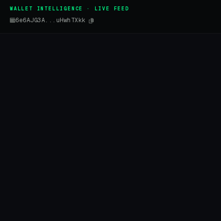
WALLET INTELLIGENCE · LIVE FEED
6e6AJG3A...uHwhTXkk