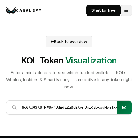
CABALSPY
Start for free
Back to overview
KOL Token
Visualization
Enter a mint address to see which tracked wallets — KOLs,
Whales, Insiders & Smart Money — are active in any token right
now.