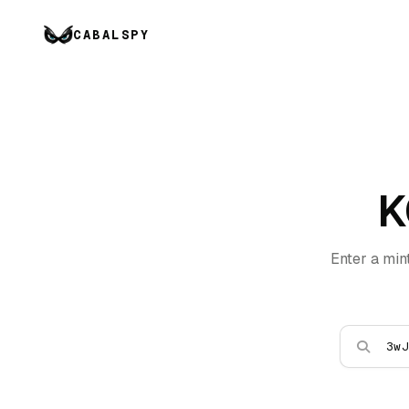
CABALSPY
K
Enter a min