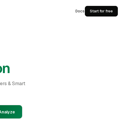
Docs
Start for free
on
ders & Smart
Analyze