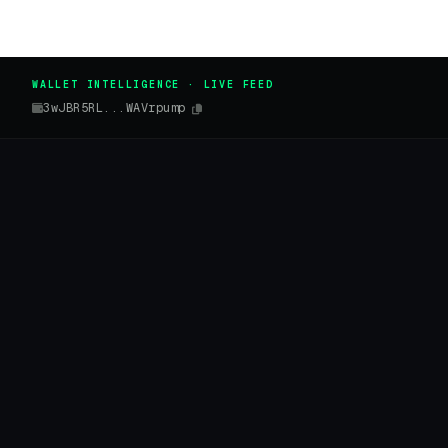
WALLET INTELLIGENCE · LIVE FEED
3wJBR5RL...WAVrpump