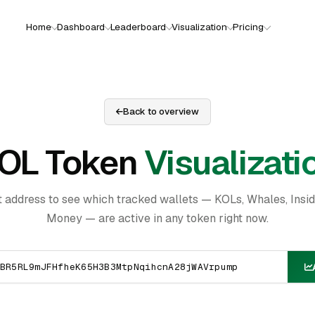
Home
Dashboard
Leaderboard
Visualization
Pricing
Back to overview
OL Token
Visualizati
t address to see which tracked wallets — KOLs, Whales, Insi
Money — are active in any token right now.