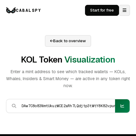
CABALSPY
Start for free
Back to overview
KOL Token
Visualization
Enter a mint address to see which tracked wallets — KOLs,
Whales, Insiders & Smart Money — are active in any token right
now.