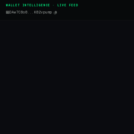
WALLET INTELLIGENCE · LIVE FEED
DAw7C8o8...K82vpump