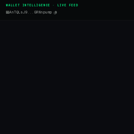
WALLET INTELLIGENCE · LIVE FEED
AnTQLsJ9...GRNnpump