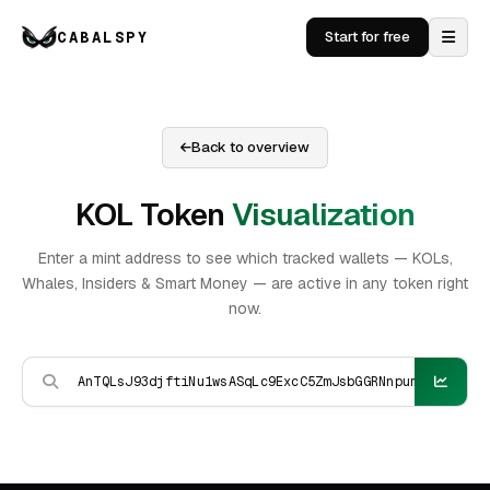
CABALSPY
Start for free
Back to overview
KOL Token
Visualization
Enter a mint address to see which tracked wallets — KOLs,
Whales, Insiders & Smart Money — are active in any token right
now.