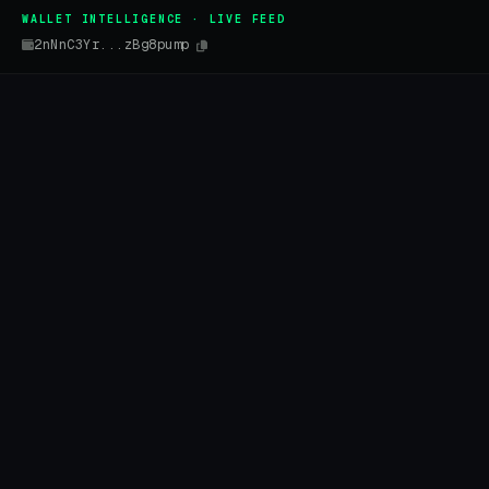
WALLET INTELLIGENCE · LIVE FEED
2nNnC3Yr...zBg8pump