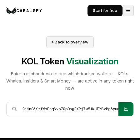
CABALSPY
Start for free
Back to overview
KOL Token
Visualization
Enter a mint address to see which tracked wallets — KOLs,
Whales, Insiders & Smart Money — are active in any token right
now.