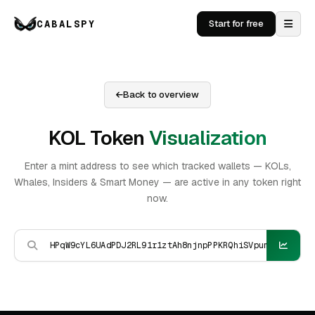
CABALSPY
Start for free
Back to overview
KOL Token
Visualization
Enter a mint address to see which tracked wallets — KOLs,
Whales, Insiders & Smart Money — are active in any token right
now.