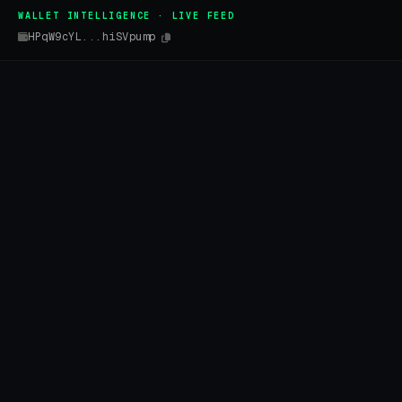
WALLET INTELLIGENCE · LIVE FEED
HPqW9cYL...hiSVpump