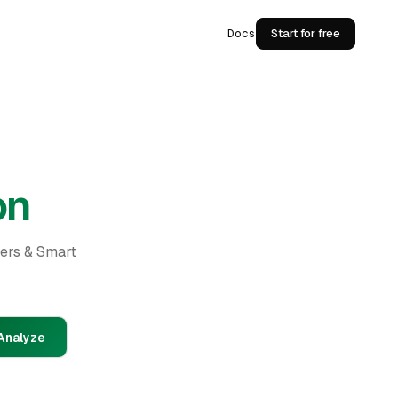
Docs
Start for free
on
ders & Smart
Analyze