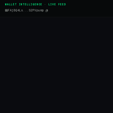
WALLET INTELLIGENCE · LIVE FEED
FAjBQ4Ls...S2PVpump