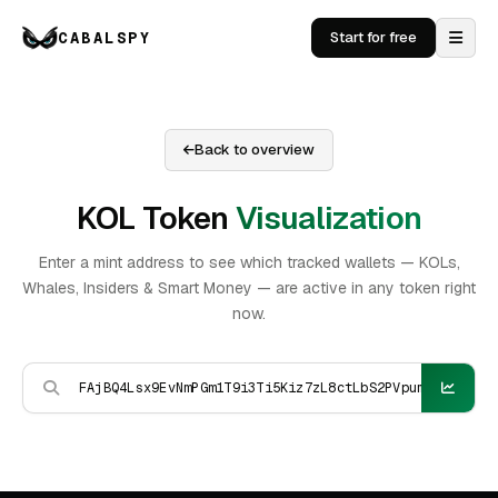
CABALSPY
Start for free
Back to overview
KOL Token
Visualization
Enter a mint address to see which tracked wallets — KOLs,
Whales, Insiders & Smart Money — are active in any token right
now.