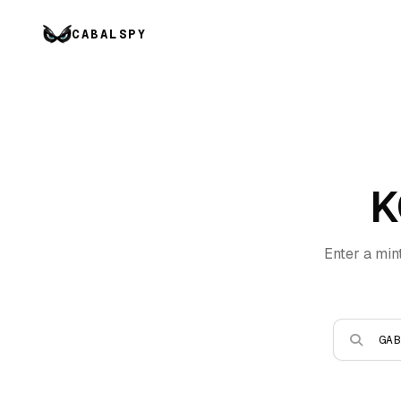
CABALSPY
K
Enter a min