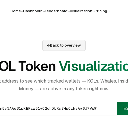
Home
Dashboard
Leaderboard
Visualization
Pricing
Back to overview
OL Token
Visualizati
t address to see which tracked wallets — KOLs, Whales, Insi
Money — are active in any token right now.