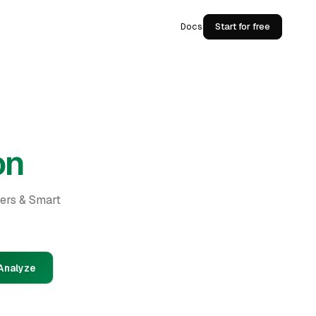
Docs
Start for free
on
ders & Smart
Analyze