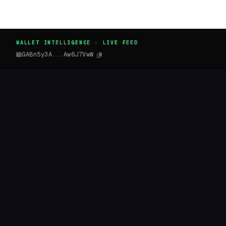
WALLET INTELLIGENCE · LIVE FEED
GABn5y3A...Aw6J7VwW