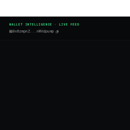
WALLET INTELLIGENCE · LIVE FEED
9x8zmpnZ...nMVdpump