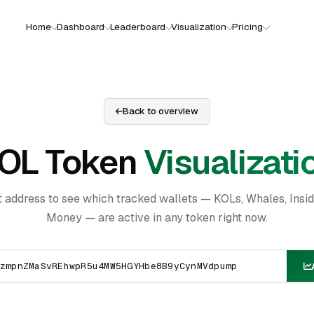
Home
Dashboard
Leaderboard
Visualization
Pricing
Back to overview
OL Token
Visualizati
t address to see which tracked wallets — KOLs, Whales, Insi
Money — are active in any token right now.