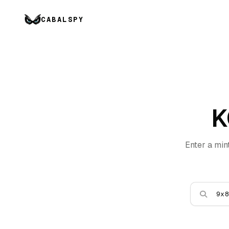
CABALSPY
K
Enter a min