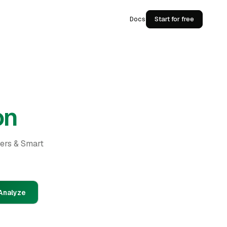
Docs
Start for free
on
ders & Smart
Analyze