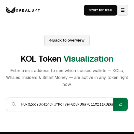
CABALSPY
Start for free
Back to overview
KOL Token
Visualization
Enter a mint address to see which tracked wallets — KOLs,
Whales, Insiders & Smart Money — are active in any token right
now.