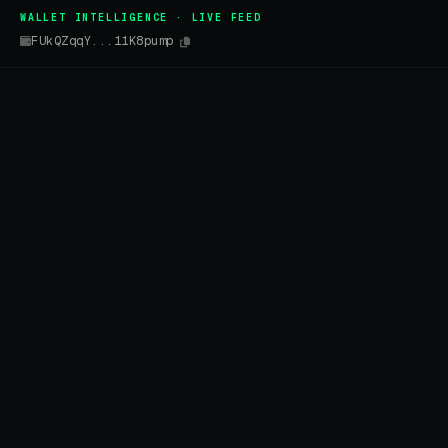
WALLET INTELLIGENCE · LIVE FEED
FUkQZqqY...11K8pump