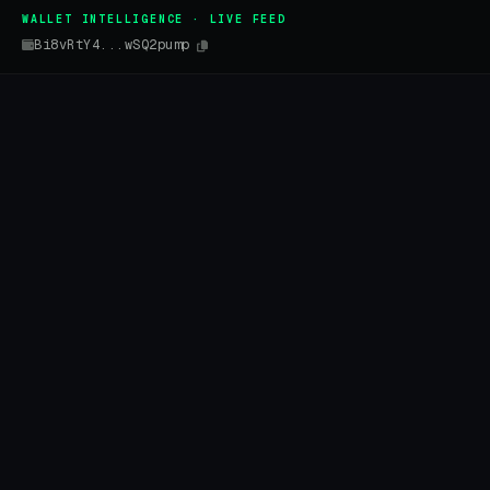
WALLET INTELLIGENCE · LIVE FEED
Bi8vRtY4...wSQ2pump