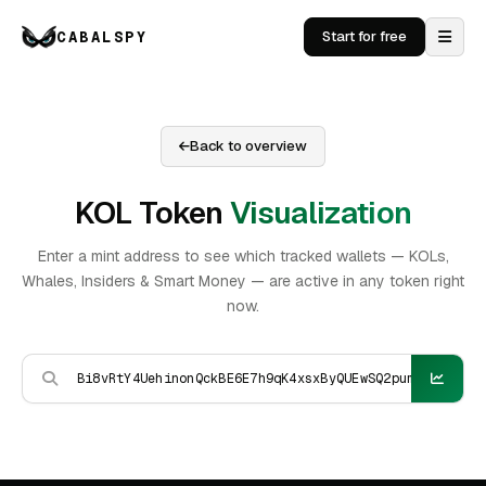
CABALSPY
Start for free
Back to overview
KOL Token
Visualization
Enter a mint address to see which tracked wallets — KOLs,
Whales, Insiders & Smart Money — are active in any token right
now.