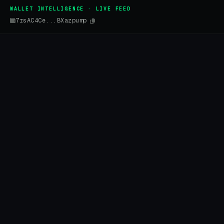
WALLET INTELLIGENCE · LIVE FEED
7rsAC4Ce...BXazpump