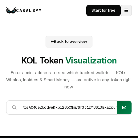
CABALSPY
Start for free
Back to overview
KOL Token
Visualization
Enter a mint address to see which tracked wallets — KOLs,
Whales, Insiders & Smart Money — are active in any token right
now.