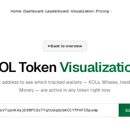
Home
Dashboard
Leaderboard
Visualization
Pricing
Back to overview
OL Token
Visualizati
t address to see which tracked wallets — KOLs, Whales, Insi
Money — are active in any token right now.