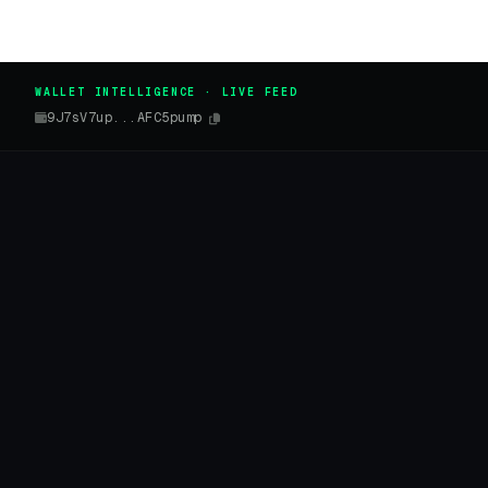
WALLET INTELLIGENCE · LIVE FEED
9J7sV7up...AFC5pump