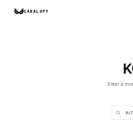
CABALSPY
K
Enter a min