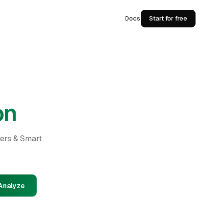
Docs
Start for free
on
ders & Smart
Analyze