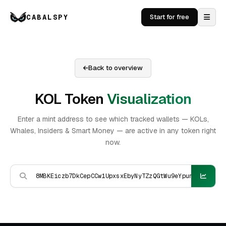
CABALSPY
Start for free
Back to overview
KOL Token
Visualization
Enter a mint address to see which tracked wallets — KOLs,
Whales, Insiders & Smart Money — are active in any token right
now.