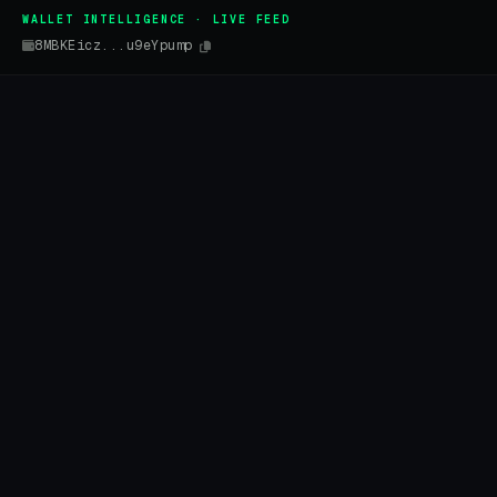
WALLET INTELLIGENCE · LIVE FEED
8MBKEicz...u9eYpump