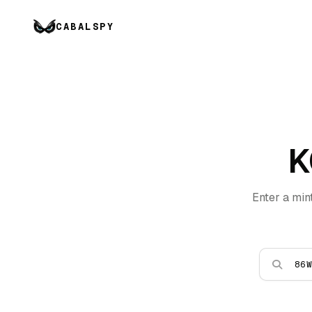
CABALSPY
K
Enter a min