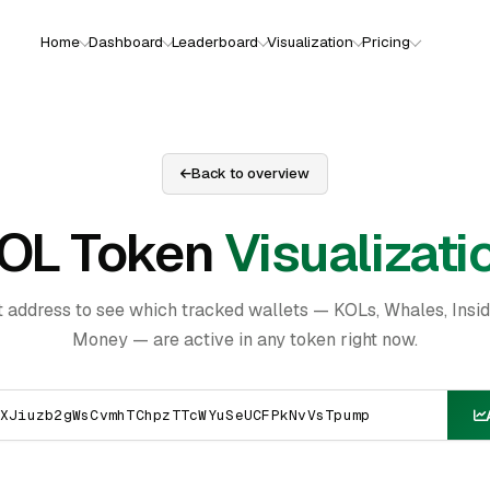
Home
Dashboard
Leaderboard
Visualization
Pricing
Back to overview
OL Token
Visualizati
t address to see which tracked wallets — KOLs, Whales, Insi
Money — are active in any token right now.