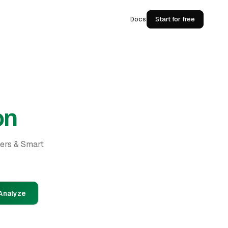
Docs
Start for free
on
ders & Smart
Analyze