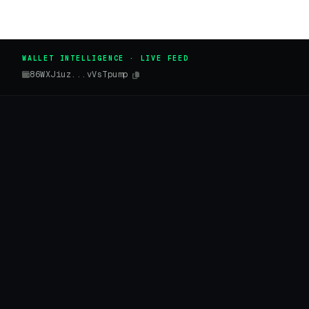
WALLET INTELLIGENCE · LIVE FEED
86WXJiuz...vVsTpump