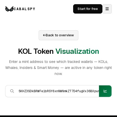
CABALSPY
Start for free
Back to overview
KOL Token
Visualization
Enter a mint address to see which tracked wallets — KOLs,
Whales, Insiders & Smart Money — are active in any token right
now.