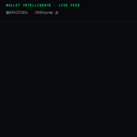
WALLET INTELLIGENCE · LIVE FEED
5KHZ3SDk...36BXpump