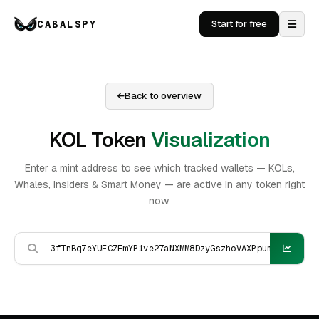
CABALSPY
Start for free
Back to overview
KOL Token
Visualization
Enter a mint address to see which tracked wallets — KOLs,
Whales, Insiders & Smart Money — are active in any token right
now.