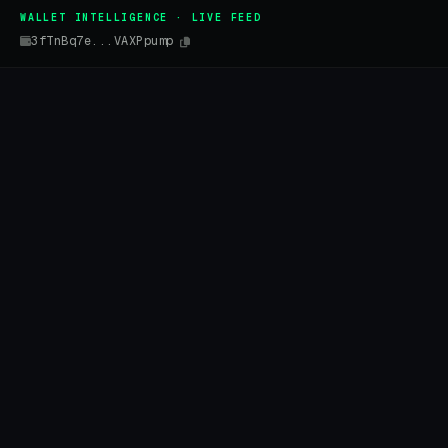
WALLET INTELLIGENCE · LIVE FEED
3fTnBq7e...VAXPpump